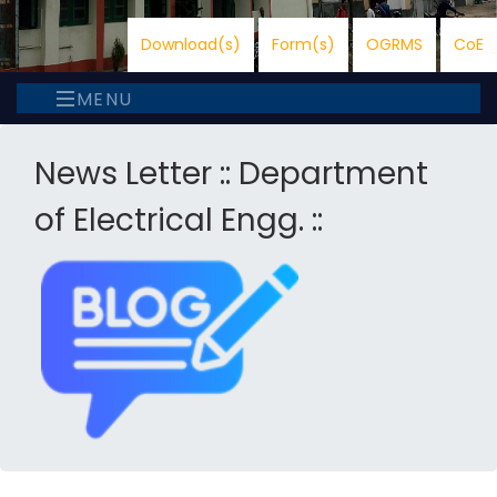
Download(s)
Form(s)
OGRMS
CoE
MENU
News Letter :: Department
of Electrical Engg. ::