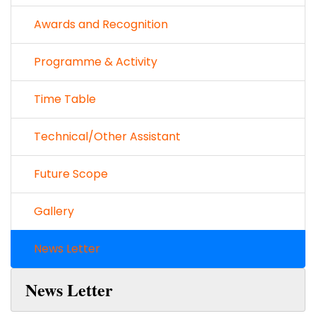
Awards and Recognition
Programme & Activity
Time Table
Technical/Other Assistant
Future Scope
Gallery
News Letter
News Letter