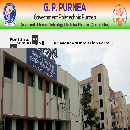
A+
Font Size:
Admin Login ||
Grievance Submission Form ||
A-
Color
Track Yr. Application ||
Apply For PLC,CC,TR etc.. ||
Scheme: