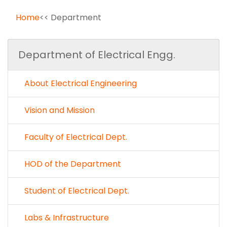
Home
<< Department
Department of Electrical Engg.
About Electrical Engineering
Vision and Mission
Faculty of Electrical Dept.
HOD of the Department
Student of Electrical Dept.
Labs & Infrastructure