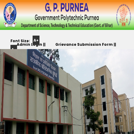
A+
Font Size:
Admin Login ||
Grievance Submission Form ||
A-
Color
Track Yr. Application ||
Apply For PLC,CC,TR etc.. ||
Scheme: