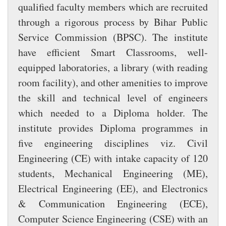
qualified faculty members which are recruited
through a rigorous process by Bihar Public
Service Commission (BPSC). The institute
have efficient Smart Classrooms, well-
equipped laboratories, a library (with reading
room facility), and other amenities to improve
the skill and technical level of engineers
which needed to a Diploma holder. The
institute provides Diploma programmes in
five engineering disciplines viz. Civil
Engineering (CE) with intake capacity of 120
students, Mechanical Engineering (ME),
Electrical Engineering (EE), and Electronics
& Communication Engineering (ECE),
Computer Science Engineering (CSE) with an