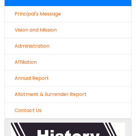
Principal's Message
Vision and Mission
Administration
Affiliation
Annual Report
Allotment & Surrender Report
Contact Us