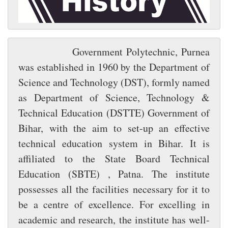
Government Polytechnic, Purnea
was established in 1960 by the Department of
Science and Technology (DST), formly named
as Department of Science, Technology &
Technical Education (DSTTE) Government of
Bihar, with the aim to set-up an effective
technical education system in Bihar. It is
affiliated to the State Board Technical
Education (SBTE) , Patna. The institute
possesses all the facilities necessary for it to
be a centre of excellence. For excelling in
academic and research, the institute has well-