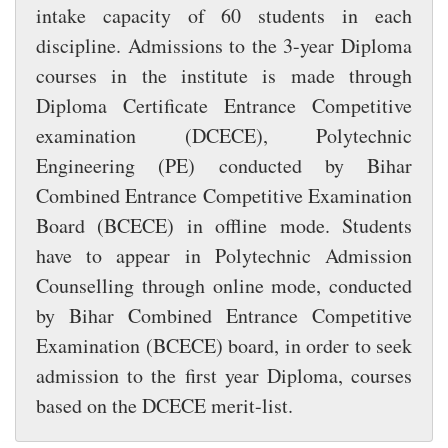
intake capacity of 60 students in each
discipline. Admissions to the 3-year Diploma
courses in the institute is made through
Diploma Certificate Entrance Competitive
examination (DCECE), Polytechnic
Engineering (PE) conducted by Bihar
Combined Entrance Competitive Examination
Board (BCECE) in offline mode. Students
have to appear in Polytechnic Admission
Counselling through online mode, conducted
by Bihar Combined Entrance Competitive
Examination (BCECE) board, in order to seek
admission to the first year Diploma, courses
based on the DCECE merit-list.