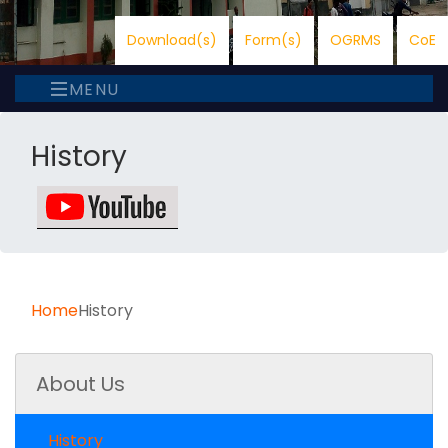
Download(s)
Form(s)
OGRMS
CoE
MENU
History
Home
History
About Us
History