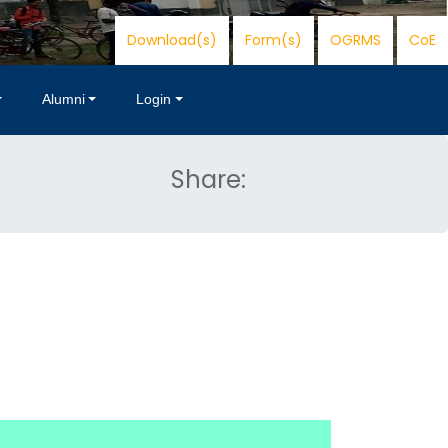
Download(s)
Form(s)
OGRMS
CoE
Alumni
Login
Share: