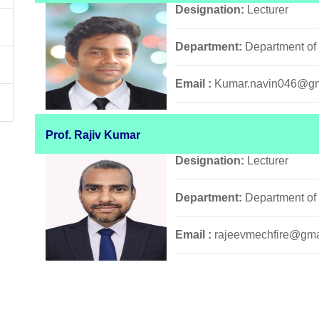
Designation:
Lecturer
Department:
Department of
Email :
Kumar.navin046@gm
Prof. Rajiv Kumar
Designation:
Lecturer
Department:
Department of
Email :
rajeevmechfire@gma