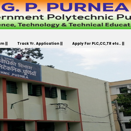
m ||
Track Yr. Application ||
Apply For PLC,CC,TR etc.. ||