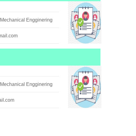
 Mechanical Engginering
ail.com
 Mechanical Engginering
il.com