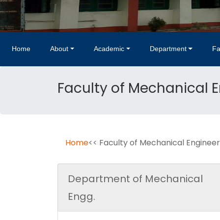
Home
About
Academic
Department
Fa
Faculty of Mechanical 
Home
<< Faculty of Mechanical Engineer
Department of Mechanical
Engg.