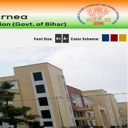
A+
A-
Font Size:
Color Scheme: