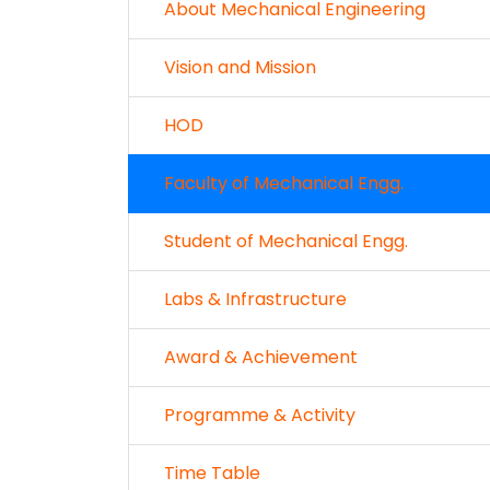
About Mechanical Engineering
Vision and Mission
HOD
Faculty of Mechanical Engg.
Student of Mechanical Engg.
Labs & Infrastructure
Award & Achievement
Programme & Activity
Time Table