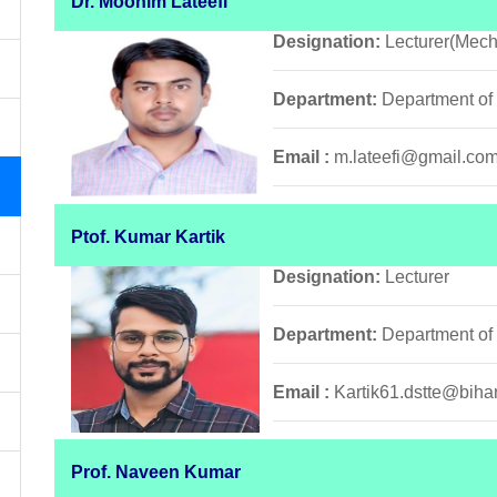
Dr. Moonim Lateefi
Designation:
Lecturer(Mech
Department:
Department of
Email :
m.lateefi@gmail.co
Ptof. Kumar Kartik
Designation:
Lecturer
Department:
Department of
Email :
Kartik61.dstte@bihar
Prof. Naveen Kumar