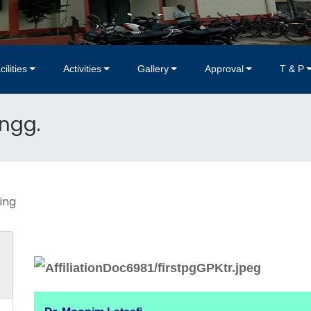
cilities
Activities
Gallery
Approval
T & P
Engg.
ing