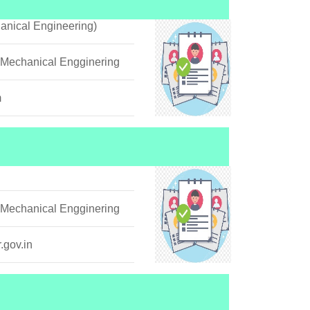
anical Engineering)
 Mechanical Engginering
m
 Mechanical Engginering
.gov.in