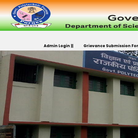
Admin Login ||
Grievance Submission For