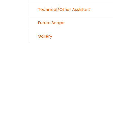
Technical/Other Assistant
Future Scope
Gallery