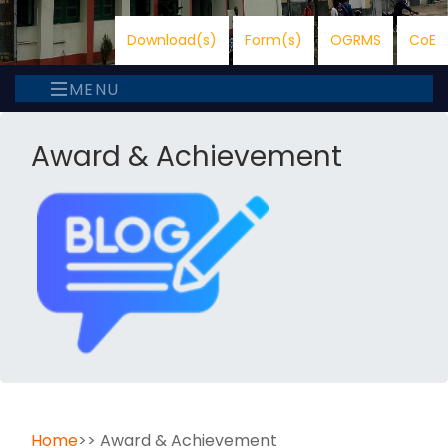
Download(s)
Form(s)
OGRMS
CoE
MENU
Award & Achievement
Home
>> Award & Achievement