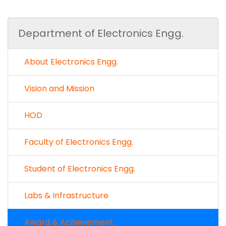
Department of Electronics Engg.
About Electronics Engg.
Vision and Mission
HOD
Faculty of Electronics Engg.
Student of Electronics Engg.
Labs & Infrastructure
Award & Achievement