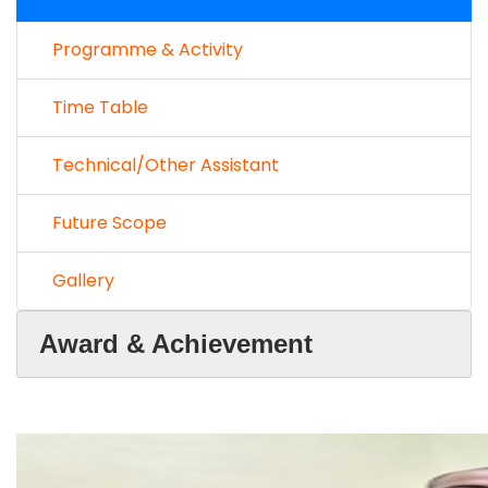
Programme & Activity
Time Table
Technical/Other Assistant
Future Scope
Gallery
Award & Achievement