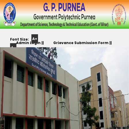
A+
Font Size:
Admin Login ||
Grievance Submission Form ||
A-
Color
Track Yr. Application ||
Apply For PLC,CC,TR etc.. ||
Scheme: